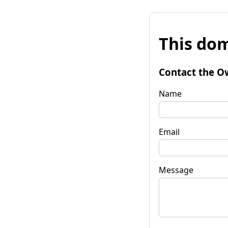
This dom
Contact the O
Name
Email
Message