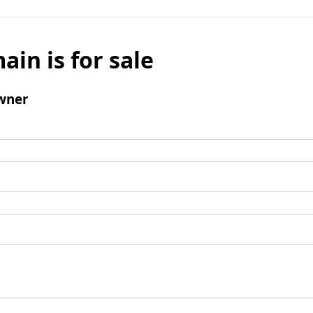
ain is for sale
wner