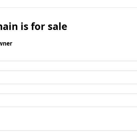
ain is for sale
wner