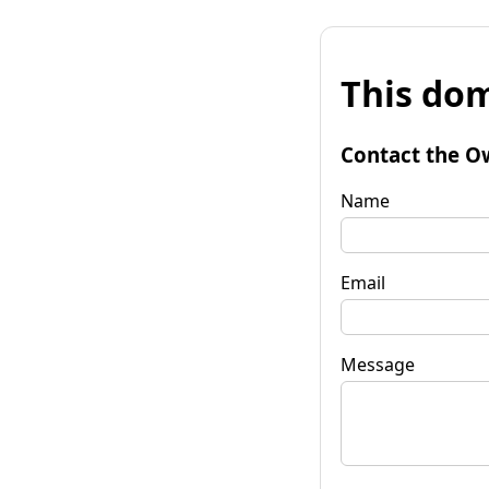
This dom
Contact the O
Name
Email
Message