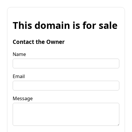
This domain is for sale
Contact the Owner
Name
Email
Message