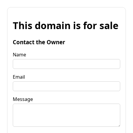
This domain is for sale
Contact the Owner
Name
Email
Message