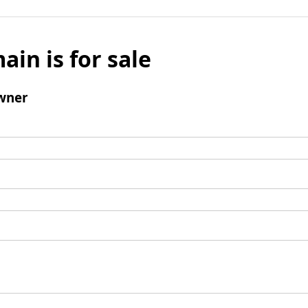
ain is for sale
wner