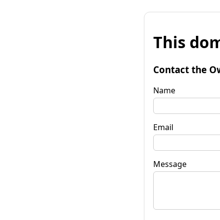
This dom
Contact the O
Name
Email
Message