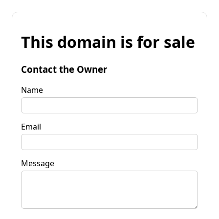
This domain is for sale
Contact the Owner
Name
Email
Message