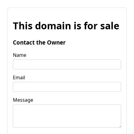
This domain is for sale
Contact the Owner
Name
Email
Message