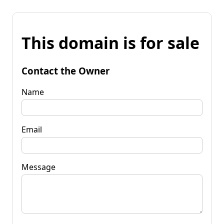
This domain is for sale
Contact the Owner
Name
Email
Message