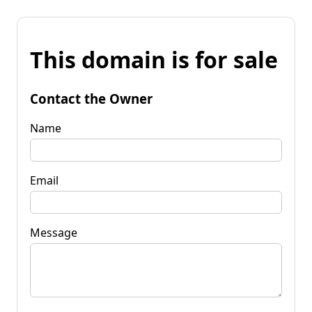
This domain is for sale
Contact the Owner
Name
Email
Message