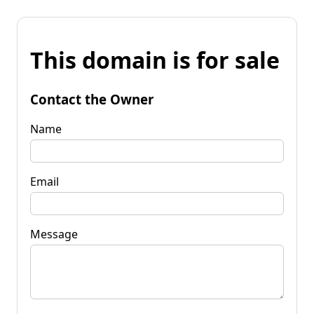
This domain is for sale
Contact the Owner
Name
Email
Message