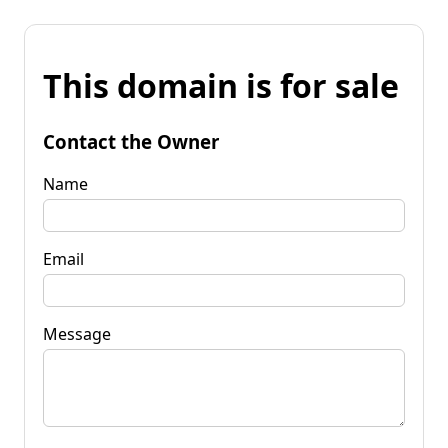
This domain is for sale
Contact the Owner
Name
Email
Message