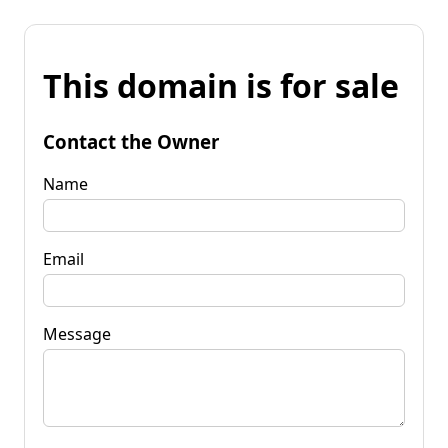
This domain is for sale
Contact the Owner
Name
Email
Message