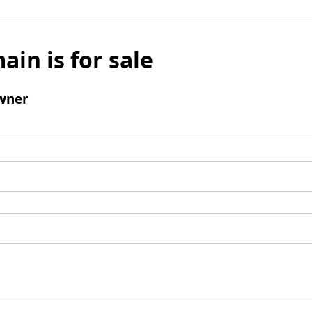
ain is for sale
wner