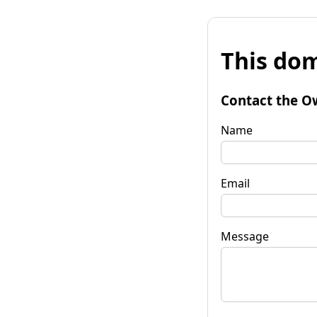
This dom
Contact the O
Name
Email
Message