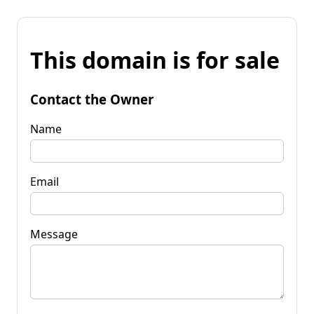
This domain is for sale
Contact the Owner
Name
Email
Message