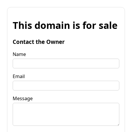
This domain is for sale
Contact the Owner
Name
Email
Message