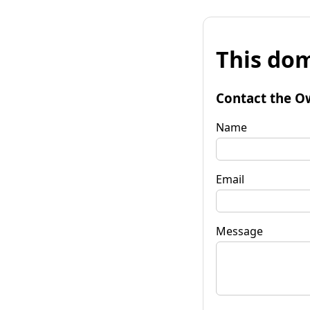
This dom
Contact the O
Name
Email
Message