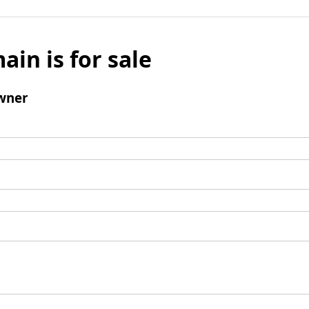
ain is for sale
wner