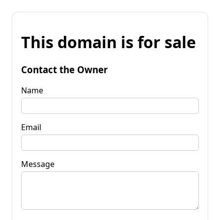
This domain is for sale
Contact the Owner
Name
Email
Message