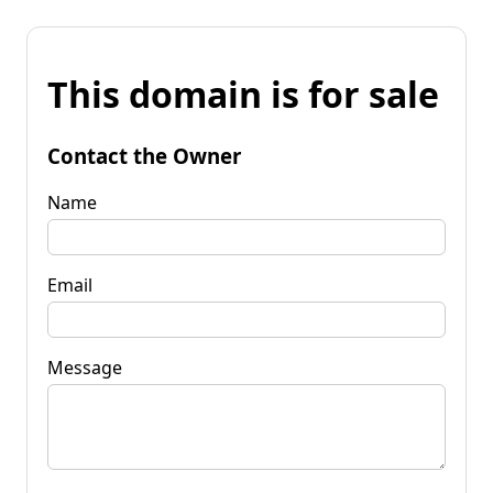
This domain is for sale
Contact the Owner
Name
Email
Message