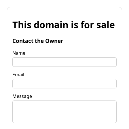
This domain is for sale
Contact the Owner
Name
Email
Message