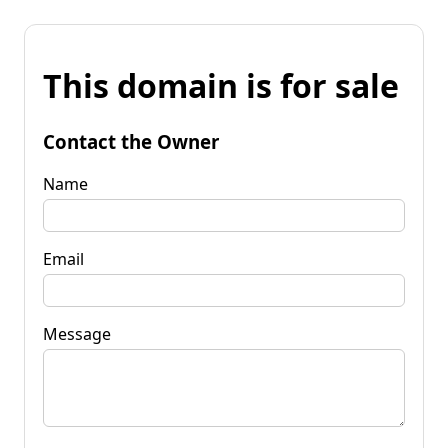
This domain is for sale
Contact the Owner
Name
Email
Message