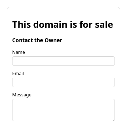
This domain is for sale
Contact the Owner
Name
Email
Message