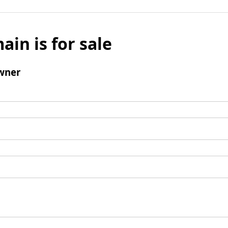
ain is for sale
wner