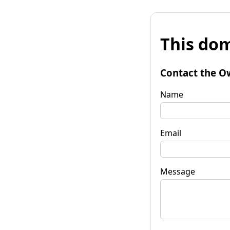
This dom
Contact the O
Name
Email
Message