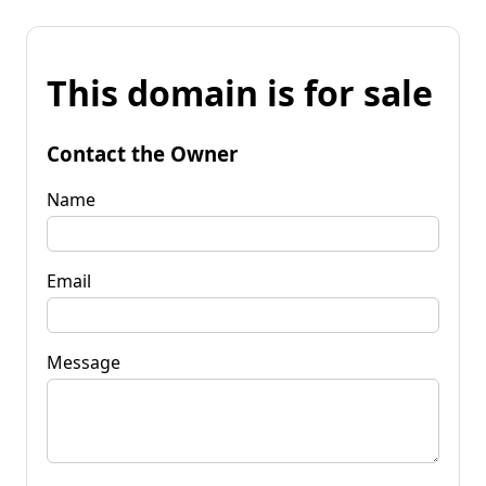
This domain is for sale
Contact the Owner
Name
Email
Message