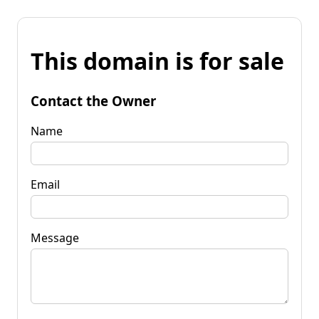
This domain is for sale
Contact the Owner
Name
Email
Message