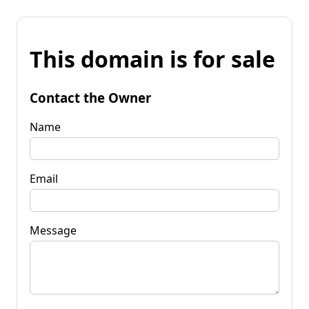
This domain is for sale
Contact the Owner
Name
Email
Message