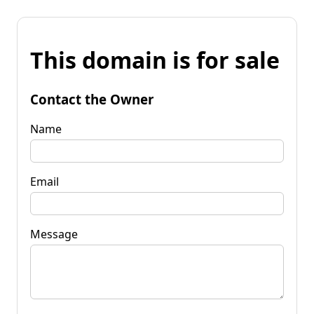
This domain is for sale
Contact the Owner
Name
Email
Message