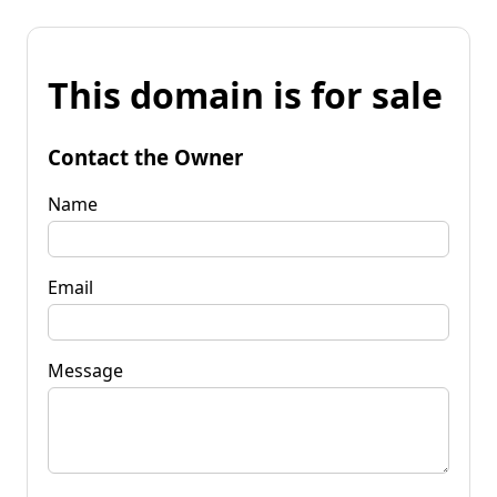
This domain is for sale
Contact the Owner
Name
Email
Message