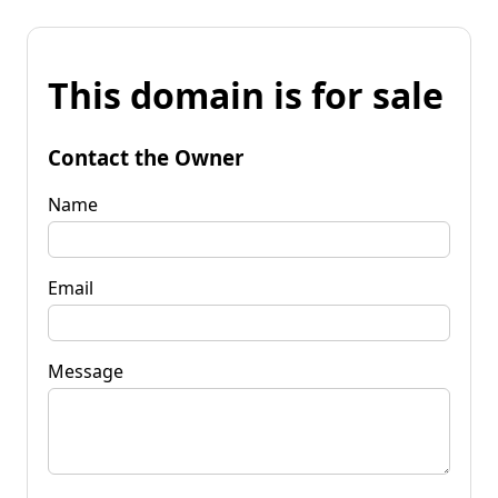
This domain is for sale
Contact the Owner
Name
Email
Message