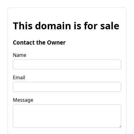
This domain is for sale
Contact the Owner
Name
Email
Message