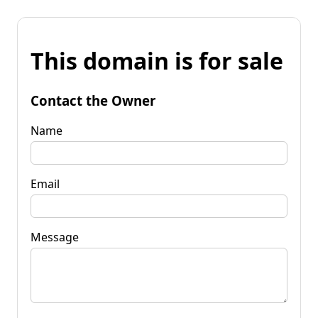
This domain is for sale
Contact the Owner
Name
Email
Message