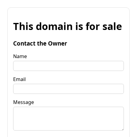
This domain is for sale
Contact the Owner
Name
Email
Message