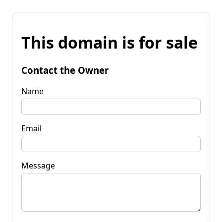
This domain is for sale
Contact the Owner
Name
Email
Message