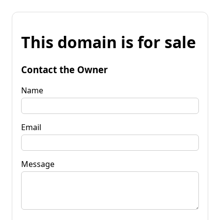
This domain is for sale
Contact the Owner
Name
Email
Message