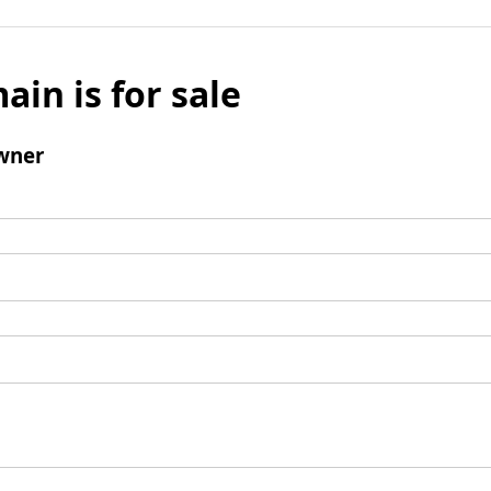
ain is for sale
wner