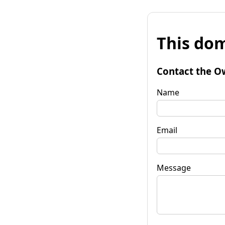
This dom
Contact the O
Name
Email
Message