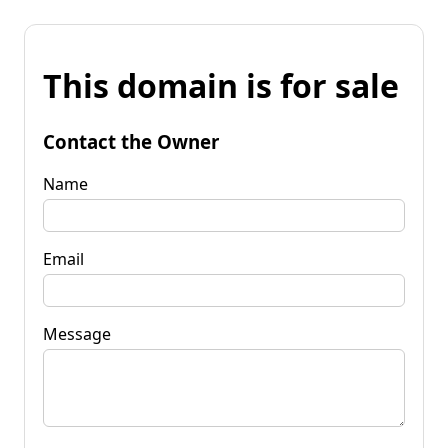
This domain is for sale
Contact the Owner
Name
Email
Message