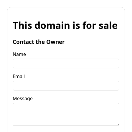
This domain is for sale
Contact the Owner
Name
Email
Message