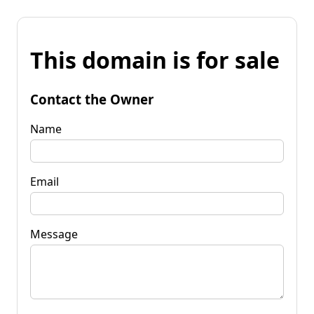
This domain is for sale
Contact the Owner
Name
Email
Message