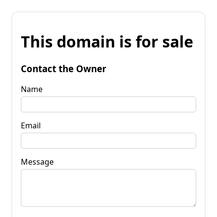
This domain is for sale
Contact the Owner
Name
Email
Message