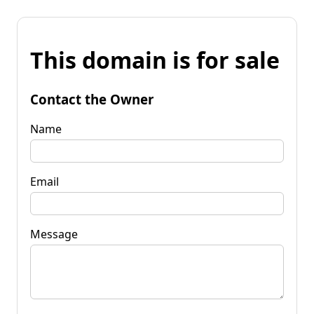
This domain is for sale
Contact the Owner
Name
Email
Message