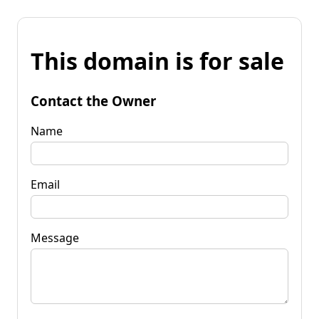
This domain is for sale
Contact the Owner
Name
Email
Message