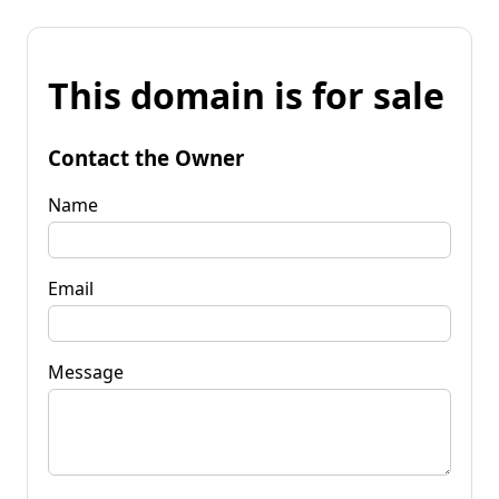
This domain is for sale
Contact the Owner
Name
Email
Message