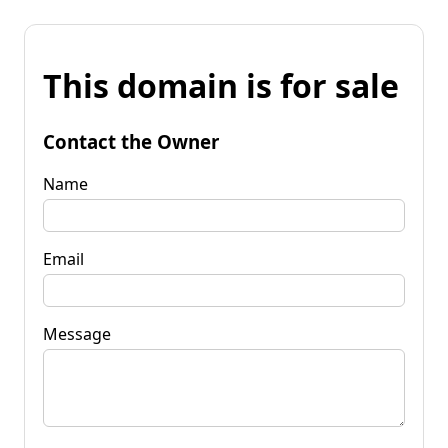
This domain is for sale
Contact the Owner
Name
Email
Message