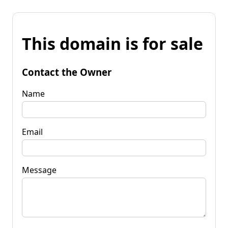
This domain is for sale
Contact the Owner
Name
Email
Message