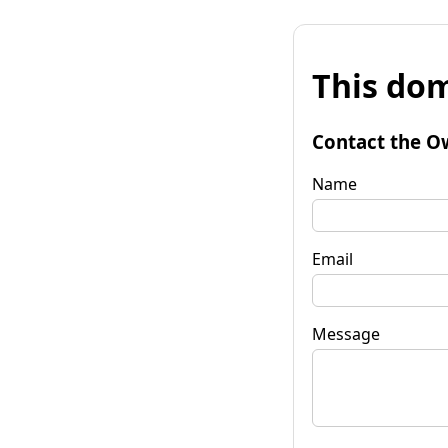
This dom
Contact the O
Name
Email
Message