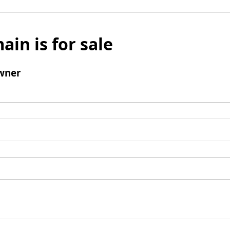
ain is for sale
wner