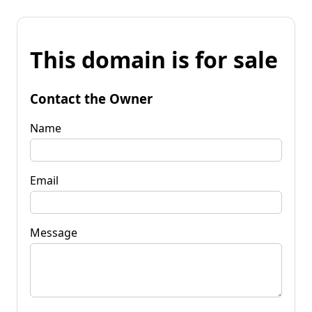
This domain is for sale
Contact the Owner
Name
Email
Message