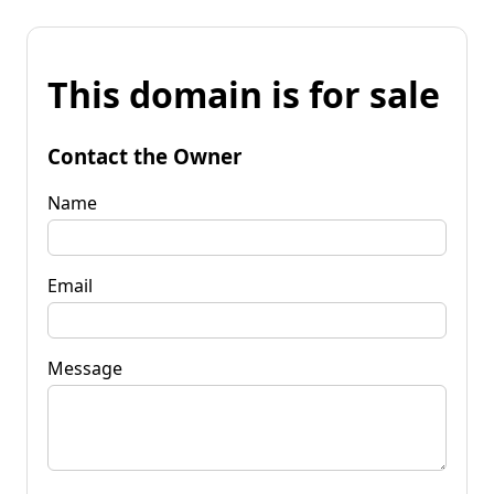
This domain is for sale
Contact the Owner
Name
Email
Message