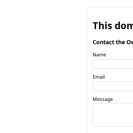
This dom
Contact the O
Name
Email
Message