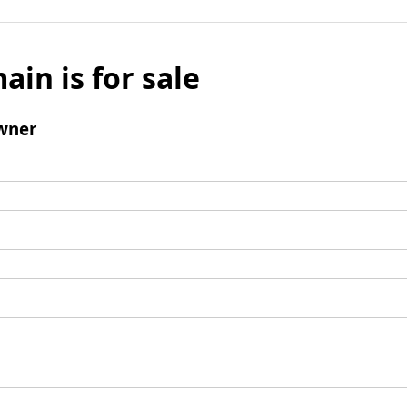
ain is for sale
wner