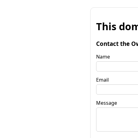
This dom
Contact the O
Name
Email
Message