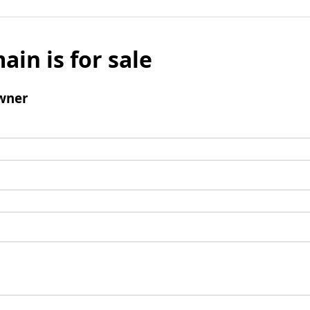
ain is for sale
wner