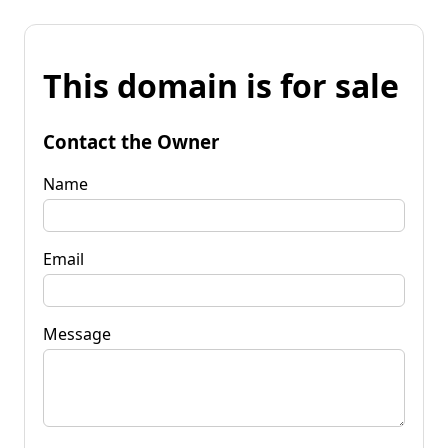
This domain is for sale
Contact the Owner
Name
Email
Message