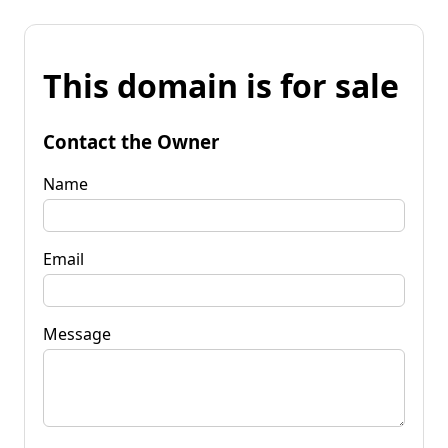
This domain is for sale
Contact the Owner
Name
Email
Message